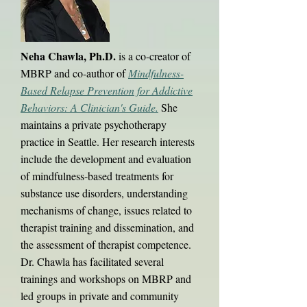
Neha Chawla, Ph.D.
is a co-creator of
MBRP and co-author of
Mindfulness-
Based Relapse Prevention for Addictive
Behaviors: A Clinician's Guide.
She
maintains a private psychotherapy
practice in Seattle. Her research interests
include the development and evaluation
of mindfulness-based treatments for
substance use disorders, understanding
mechanisms of change, issues related to
therapist training and dissemination, and
the assessment of therapist competence.
Dr. Chawla has facilitated several
trainings and workshops on MBRP and
led groups in private and community