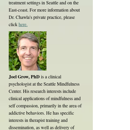
treatment settings in Seattle and on the
East-coast. For more information about
Dr. Chawla's private practice, please
click
here
.
Joel Grow, PhD
is a clinical
psychologist at the Seattle Mindfulness
Center. His research interests include
clinical applications of mindfulness and
self compassion, primarily in the area of
addictive behaviors. He has specific
interests in therapist training and
dissemination, as well as delivery of