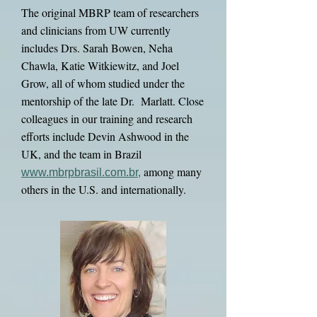
The original MBRP team of researchers
and clinicians from UW currently
includes Drs. Sarah Bowen, Neha
Chawla, Katie Witkiewitz, and Joel
Grow, all of whom studied under the
mentorship of the late Dr. Marlatt. Close
colleagues in our training and research
efforts include Devin Ashwood in the
UK, and the team in Brazil
among many
www.mbrpbrasil.com.br
,
others in the U.S. and internationally.