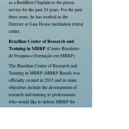
as a Buddhist Chaplain to the prison
service for the past 10 years. For the past
three years, he has worked as the
Director at Gaia House meditation retreat
centre.
Brazilian Center of Research and
Training in MBRP
(Centro Brasileiro
de Pesquisa e Formação em MBRP)
The Brazilian Center of Research and
Training in MBRP (MBRP Brazil) was
officially created in 2015 and its main
objectives include the development of
research and training to professionals
who would like to deliver MBRP for
people with substance use problems in
different contexts. Since 2010, the
MBRP Brazil members are conducting