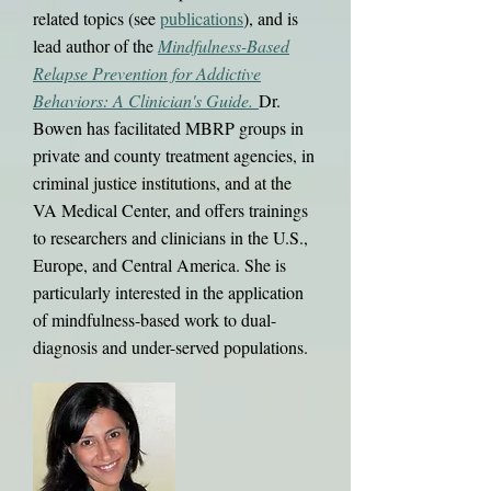
related topics (see
publications
), and is
lead au​thor of the
Mindfulness-Based
Relapse Prevention for Addictive
Behaviors: A Clinician's Guide.
Dr.
Bowen has facilitated MBRP groups in
private and county treatment agencies, in
criminal justice institutions, and at the
VA Medical Center, and offers trainings
to researchers and clinicians in the U.S.,
Europe, and Central America. She is
particularly interested in the application
of mindfulness-based work to dual-
diagnosis and under-served populations.