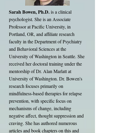
Sarah Bowen, Ph.D.
is a clinical
psychologist. She is an Associate
Professor at Pacific University, in
Portland, OR, and affiliate research
faculty in the Department of Psychiatry
and Behavioral Sciences at the
University of Washington in Seattle. She
received her doctoral training under the
mentorship of Dr. Alan Marlatt at
University of Washington. Dr. Bowen's
research focuses primarily on
mindfulness-based therapies for relapse
prevention, with specific focus on
mechanisms of change, including
negative affect, thought suppression and
craving. She has authored numerous
articles and book chapters on this and