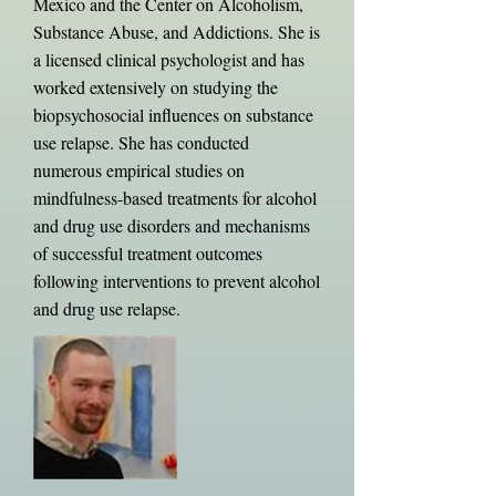
Mexico and the Center on Alcoholism,
Substance Abuse, and Addictions. She is
a licensed clinical psychologist and has
worked extensively on studying the
biopsychosocial influences on substance
use relapse. She has conducted
numerous empirical studies on
mindfulness-based treatments for alcohol
and drug use disorders and mechanisms
of successful treatment outcomes
following interventions to prevent alcohol
and drug use relapse.