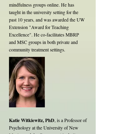
mindfulness groups online. He has
taught in the university setting for the
past 10 years, and was awarded the UW
Extension "Award for Teaching
Excellence". He co-facilitates MBRP
and MSC groups in both private and
community treatment settings.
Katie Witkiewitz, PhD
, is a Professor of
Psychology at the University of New