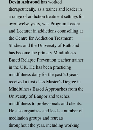
Devin Ashwood
has worked
therapeutically, as a trainer and leader in
a range of addiction treatment settings for
over twelve years, was Program Leader
and Lecturer in addictions counselling at
the Centre for Addiction Treatment
Studies and the University of Bath
and
has become the primary Mindfulness
Based Relapse Prevention teacher trainer
in the UK. He has been practicing
mindfulness daily for the past 20 years,
received a first class Master’s Degree in
Mindfulness Based Approaches from the
University of Bangor and teaches
mindfulness to professionals and clients.
He also organizes and leads a number of
meditation groups and retreats
throughout the year, including working