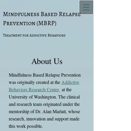
Mindfulness Based Relapse
Prevention (MBRP)
Treatment for Addictive Behaviors
About Us
Mindfulness Based Relapse Prevention
was originally created at the
Addictive
Behaviors Research Center
at the
University of Washington. The clinical
and research team originated under the
mentorship of Dr. Alan Marlatt, whose
research, innovation and support made
this work possible.